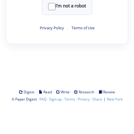
I'm not a robot
Privacy Policy
·
Terms of Use
·
·
·
·
Digest
Read
Write
Research
Review
©
·
·
·
·
·
|
Paper Digest
FAQ
Sign-up
Terms
Privacy
Share
New York