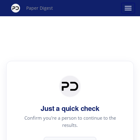
Paper Digest
Just a quick check
Confirm you're a person to continue to the
results.