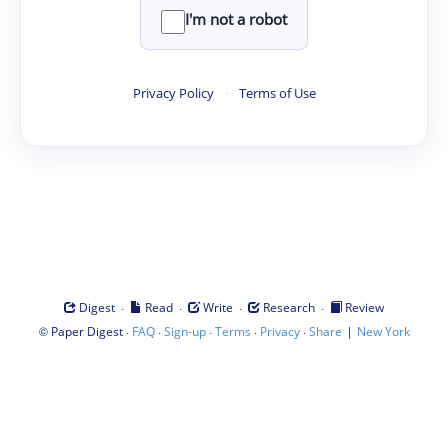
I'm not a robot
Privacy Policy
·
Terms of Use
·
·
·
·
Digest
Read
Write
Research
Review
©
·
·
·
·
·
|
Paper Digest
FAQ
Sign-up
Terms
Privacy
Share
New York