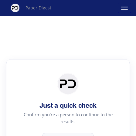
Paper Digest
Just a quick check
Confirm you're a person to continue to the
results.