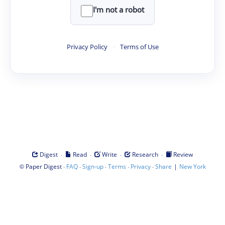
I'm not a robot
Privacy Policy
·
Terms of Use
·
·
·
·
Digest
Read
Write
Research
Review
©
·
·
·
·
·
|
Paper Digest
FAQ
Sign-up
Terms
Privacy
Share
New York