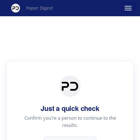
Paper Digest
Just a quick check
Confirm you're a person to continue to the
results.