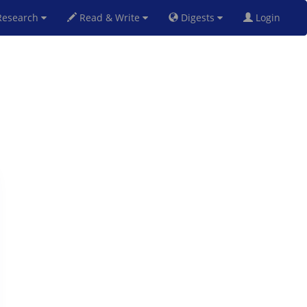
esearch
Read & Write
Digests
Login