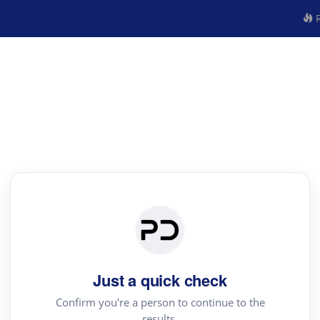
R
Just a quick check
Confirm you're a person to continue to the
results.