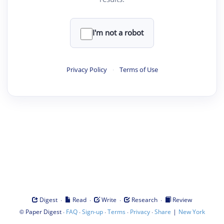
I'm not a robot
Privacy Policy
·
Terms of Use
·
·
·
·
Digest
Read
Write
Research
Review
©
·
·
·
·
·
|
Paper Digest
FAQ
Sign-up
Terms
Privacy
Share
New York