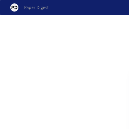
Paper Digest