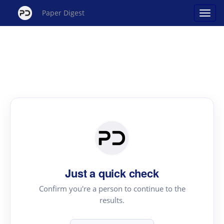
Paper Digest
Just a quick check
Confirm you're a person to continue to the
results.