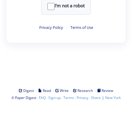
I'm not a robot
Privacy Policy
·
Terms of Use
·
·
·
·
Digest
Read
Write
Research
Review
©
·
·
·
·
·
|
Paper Digest
FAQ
Sign-up
Terms
Privacy
Share
New York