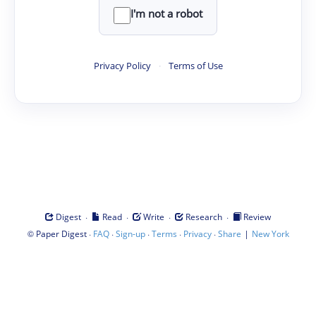
I'm not a robot
Privacy Policy
·
Terms of Use
·
·
·
·
Digest
Read
Write
Research
Review
©
·
·
·
·
·
|
Paper Digest
FAQ
Sign-up
Terms
Privacy
Share
New York