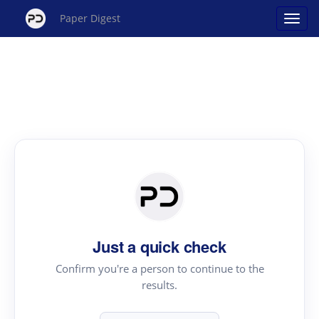
Paper Digest
Just a quick check
Confirm you're a person to continue to the
results.