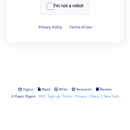
I'm not a robot
Privacy Policy
·
Terms of Use
·
·
·
·
Digest
Read
Write
Research
Review
©
·
·
·
·
·
|
Paper Digest
FAQ
Sign-up
Terms
Privacy
Share
New York