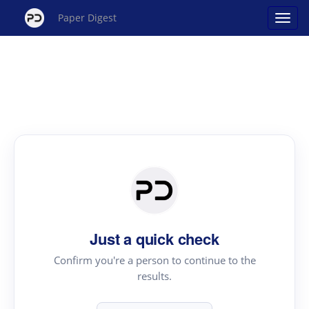
Paper Digest
Just a quick check
Confirm you're a person to continue to the
results.