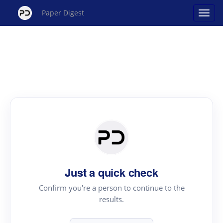
Paper Digest
Just a quick check
Confirm you're a person to continue to the
results.