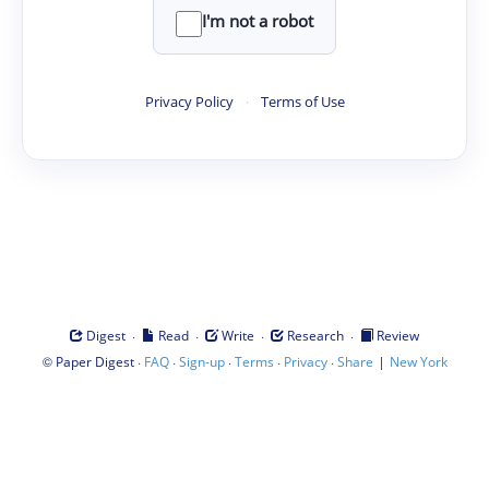
I'm not a robot
Privacy Policy
·
Terms of Use
·
·
·
·
Digest
Read
Write
Research
Review
©
·
·
·
·
·
|
Paper Digest
FAQ
Sign-up
Terms
Privacy
Share
New York