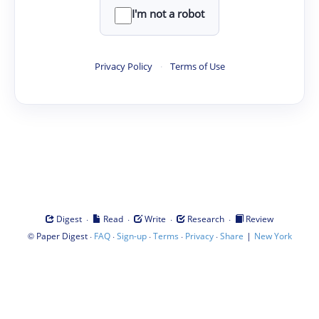
I'm not a robot
Privacy Policy
·
Terms of Use
·
·
·
·
Digest
Read
Write
Research
Review
©
·
·
·
·
·
|
Paper Digest
FAQ
Sign-up
Terms
Privacy
Share
New York