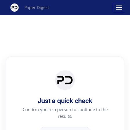
Paper Digest
Just a quick check
Confirm you're a person to continue to the
results.