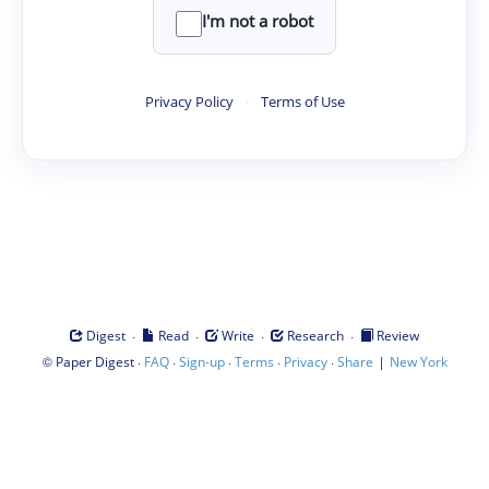
I'm not a robot
Privacy Policy
·
Terms of Use
·
·
·
·
Digest
Read
Write
Research
Review
©
·
·
·
·
·
|
Paper Digest
FAQ
Sign-up
Terms
Privacy
Share
New York