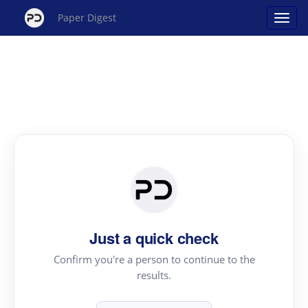
Paper Digest
Just a quick check
Confirm you're a person to continue to the
results.