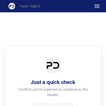
Paper Digest
Just a quick check
Confirm you're a person to continue to the
results.