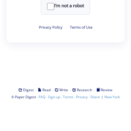
I'm not a robot
Privacy Policy
·
Terms of Use
·
·
·
·
Digest
Read
Write
Research
Review
©
·
·
·
·
·
|
Paper Digest
FAQ
Sign-up
Terms
Privacy
Share
New York