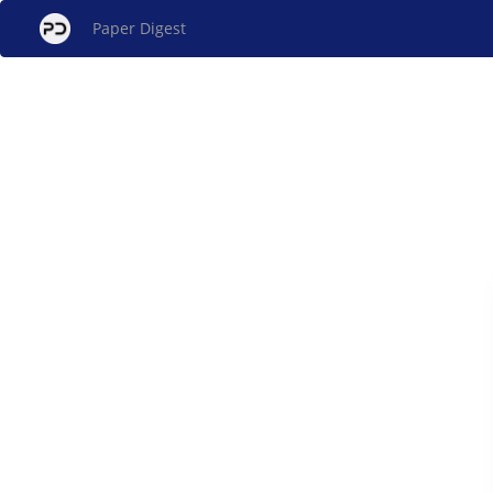
Paper Digest