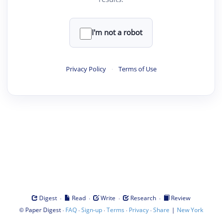
I'm not a robot
Privacy Policy
·
Terms of Use
·
·
·
·
Digest
Read
Write
Research
Review
©
·
·
·
·
·
|
Paper Digest
FAQ
Sign-up
Terms
Privacy
Share
New York