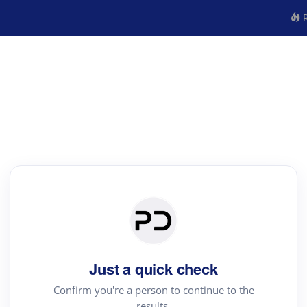
R
Just a quick check
Confirm you're a person to continue to the
results.