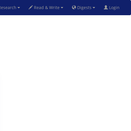
esearch
Read & Write
Digests
Login