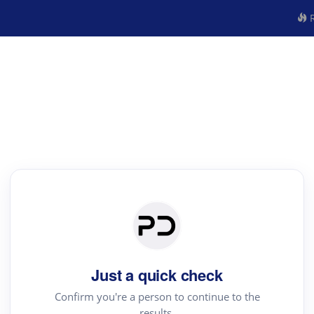
R
Just a quick check
Confirm you're a person to continue to the
results.