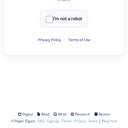
I'm not a robot
Privacy Policy
·
Terms of Use
·
·
·
·
Digest
Read
Write
Research
Review
©
·
·
·
·
·
|
Paper Digest
FAQ
Sign-up
Terms
Privacy
Share
New York