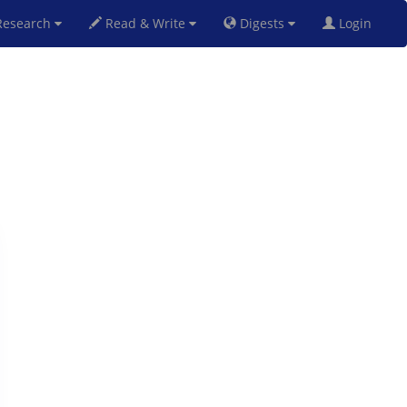
esearch
Read & Write
Digests
Login