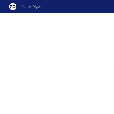
Paper Digest