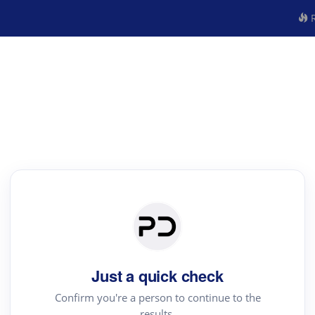
R
Just a quick check
Confirm you're a person to continue to the
results.