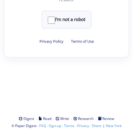
I'm not a robot
Privacy Policy
·
Terms of Use
·
·
·
·
Digest
Read
Write
Research
Review
©
·
·
·
·
·
|
Paper Digest
FAQ
Sign-up
Terms
Privacy
Share
New York