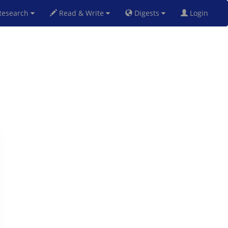
esearch
Read & Write
Digests
Login