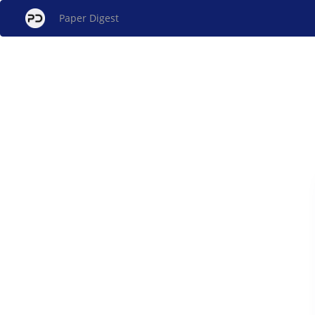
Paper Digest