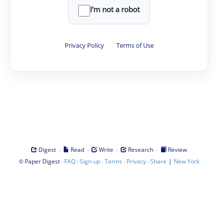
I'm not a robot
Privacy Policy
·
Terms of Use
·
·
·
·
Digest
Read
Write
Research
Review
©
·
·
·
·
·
|
Paper Digest
FAQ
Sign-up
Terms
Privacy
Share
New York