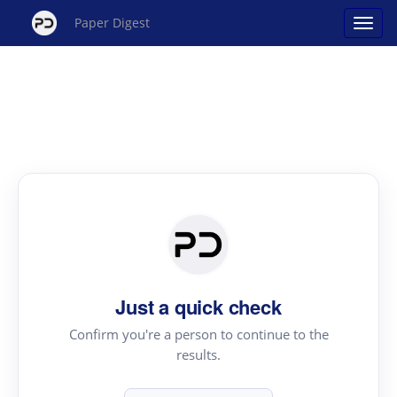
Paper Digest
Just a quick check
Confirm you're a person to continue to the
results.