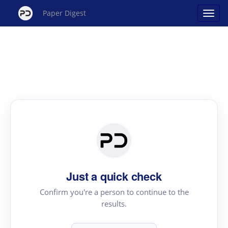
Paper Digest
Just a quick check
Confirm you're a person to continue to the
results.