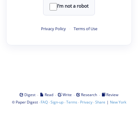
I'm not a robot
Privacy Policy
·
Terms of Use
·
·
·
·
Digest
Read
Write
Research
Review
©
·
·
·
·
·
|
Paper Digest
FAQ
Sign-up
Terms
Privacy
Share
New York