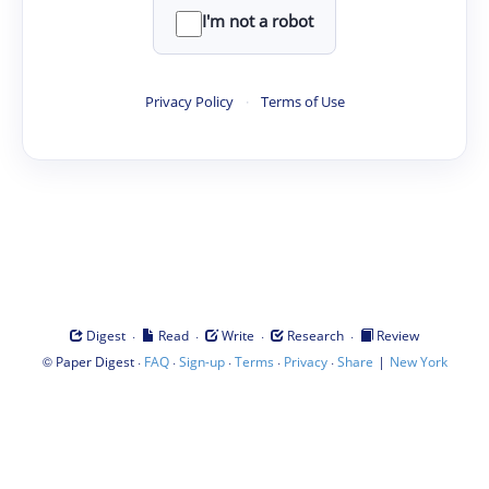
I'm not a robot
Privacy Policy
·
Terms of Use
·
·
·
·
Digest
Read
Write
Research
Review
©
·
·
·
·
·
|
Paper Digest
FAQ
Sign-up
Terms
Privacy
Share
New York