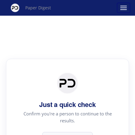
Paper Digest
Just a quick check
Confirm you're a person to continue to the
results.