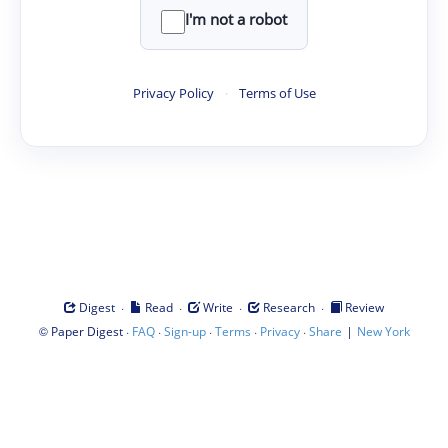
I'm not a robot
Privacy Policy
·
Terms of Use
·
·
·
·
Digest
Read
Write
Research
Review
©
·
·
·
·
·
|
Paper Digest
FAQ
Sign-up
Terms
Privacy
Share
New York