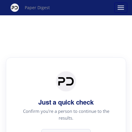
Paper Digest
Just a quick check
Confirm you're a person to continue to the
results.