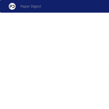
Paper Digest