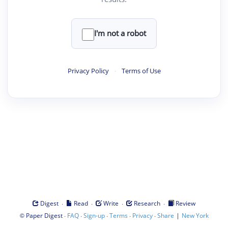
I'm not a robot
Privacy Policy
·
Terms of Use
·
·
·
·
Digest
Read
Write
Research
Review
©
·
·
·
·
·
|
Paper Digest
FAQ
Sign-up
Terms
Privacy
Share
New York