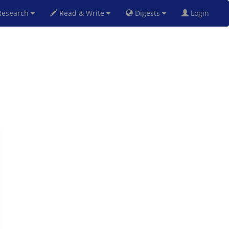
esearch
Read & Write
Digests
Login