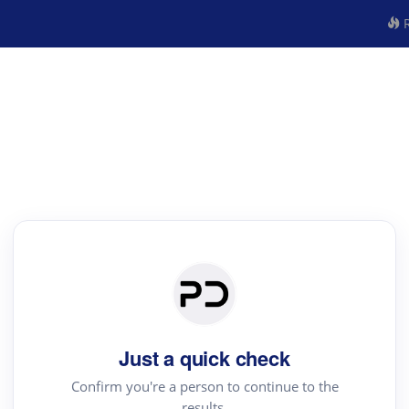
R
Just a quick check
Confirm you're a person to continue to the
results.