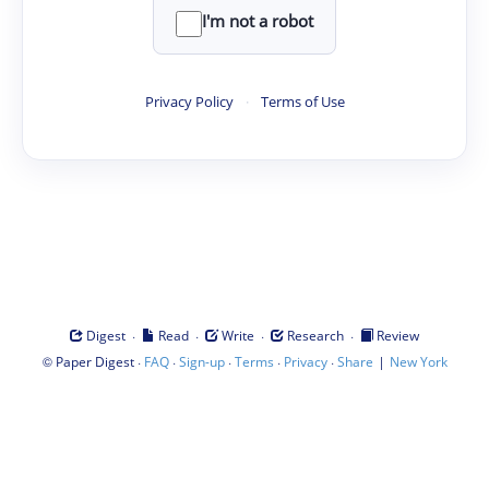
I'm not a robot
Privacy Policy
·
Terms of Use
·
·
·
·
Digest
Read
Write
Research
Review
©
·
·
·
·
·
|
Paper Digest
FAQ
Sign-up
Terms
Privacy
Share
New York