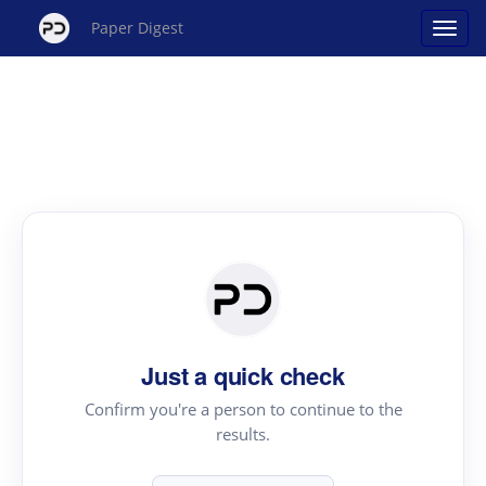
Paper Digest
Just a quick check
Confirm you're a person to continue to the
results.