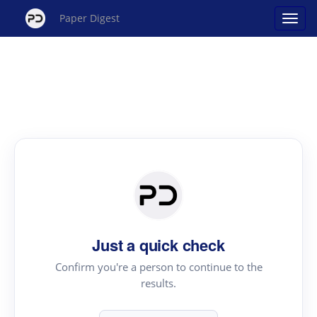
Paper Digest
Just a quick check
Confirm you're a person to continue to the
results.