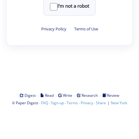
I'm not a robot
Privacy Policy
·
Terms of Use
·
·
·
·
Digest
Read
Write
Research
Review
©
·
·
·
·
·
|
Paper Digest
FAQ
Sign-up
Terms
Privacy
Share
New York