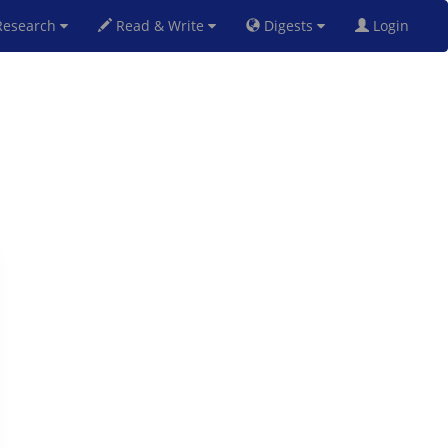
esearch
Read & Write
Digests
Login