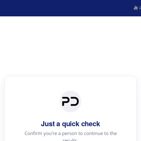
R
Just a quick check
Confirm you're a person to continue to the
results.