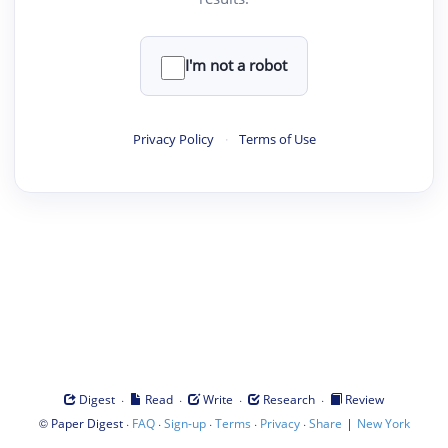
I'm not a robot
Privacy Policy
·
Terms of Use
·
·
·
·
Digest
Read
Write
Research
Review
©
·
·
·
·
·
|
Paper Digest
FAQ
Sign-up
Terms
Privacy
Share
New York