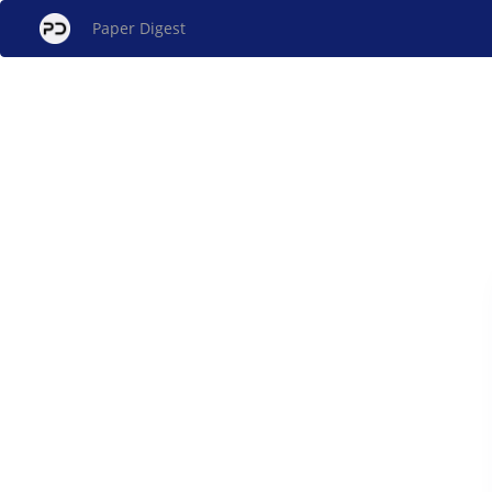
Paper Digest