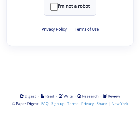
I'm not a robot
Privacy Policy
·
Terms of Use
·
·
·
·
Digest
Read
Write
Research
Review
©
·
·
·
·
·
|
Paper Digest
FAQ
Sign-up
Terms
Privacy
Share
New York