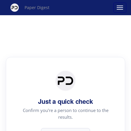
Paper Digest
Just a quick check
Confirm you're a person to continue to the
results.