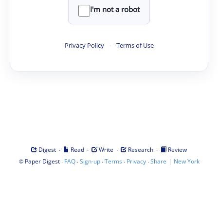
I'm not a robot
Privacy Policy
·
Terms of Use
·
·
·
·
Digest
Read
Write
Research
Review
©
·
·
·
·
·
|
Paper Digest
FAQ
Sign-up
Terms
Privacy
Share
New York