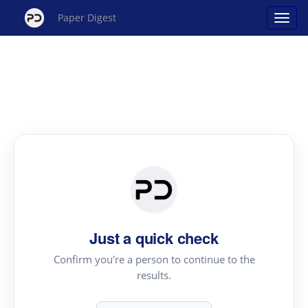
Paper Digest
Just a quick check
Confirm you're a person to continue to the
results.