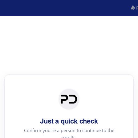
R
Just a quick check
Confirm you're a person to continue to the
results.