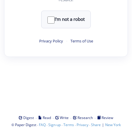
I'm not a robot
Privacy Policy
·
Terms of Use
·
·
·
·
Digest
Read
Write
Research
Review
©
·
·
·
·
·
|
Paper Digest
FAQ
Sign-up
Terms
Privacy
Share
New York