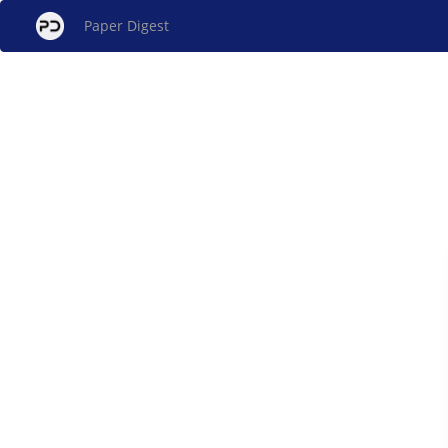
Paper Digest