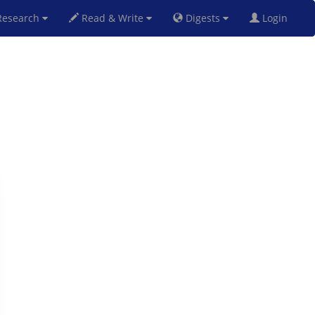
esearch
Read & Write
Digests
Login