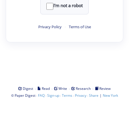
I'm not a robot
Privacy Policy
·
Terms of Use
·
·
·
·
Digest
Read
Write
Research
Review
©
·
·
·
·
·
|
Paper Digest
FAQ
Sign-up
Terms
Privacy
Share
New York