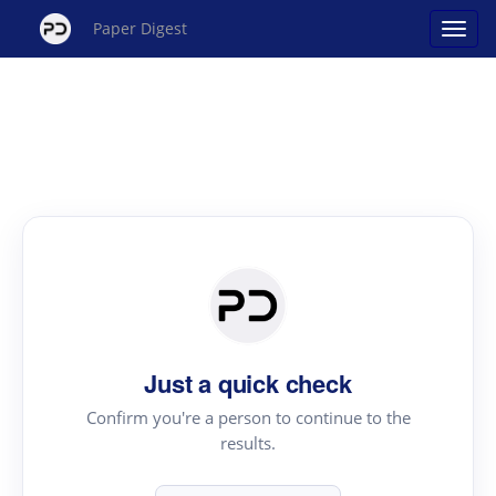
Paper Digest
Just a quick check
Confirm you're a person to continue to the
results.