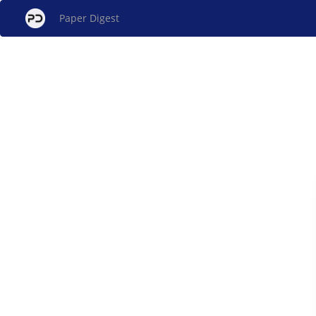
Paper Digest