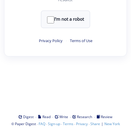
I'm not a robot
Privacy Policy
·
Terms of Use
·
·
·
·
Digest
Read
Write
Research
Review
©
·
·
·
·
·
|
Paper Digest
FAQ
Sign-up
Terms
Privacy
Share
New York