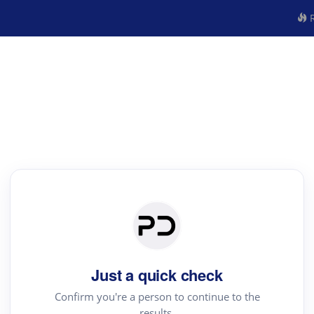
R
Just a quick check
Confirm you're a person to continue to the
results.