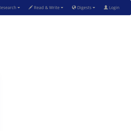
esearch
Read & Write
Digests
Login