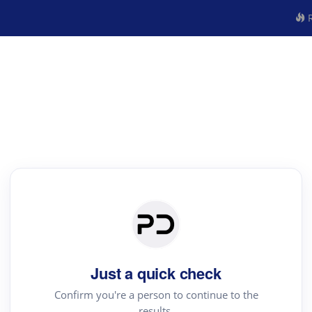
R
Just a quick check
Confirm you're a person to continue to the
results.