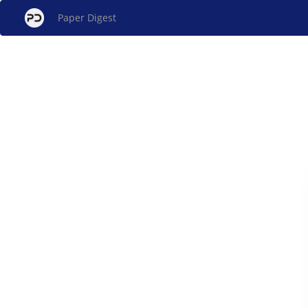
Paper Digest