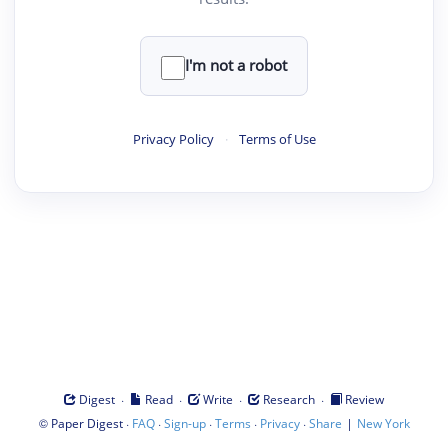
I'm not a robot
Privacy Policy
·
Terms of Use
·
·
·
·
Digest
Read
Write
Research
Review
©
·
·
·
·
·
|
Paper Digest
FAQ
Sign-up
Terms
Privacy
Share
New York