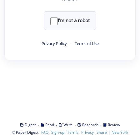
I'm not a robot
Privacy Policy
·
Terms of Use
·
·
·
·
Digest
Read
Write
Research
Review
©
·
·
·
·
·
|
Paper Digest
FAQ
Sign-up
Terms
Privacy
Share
New York