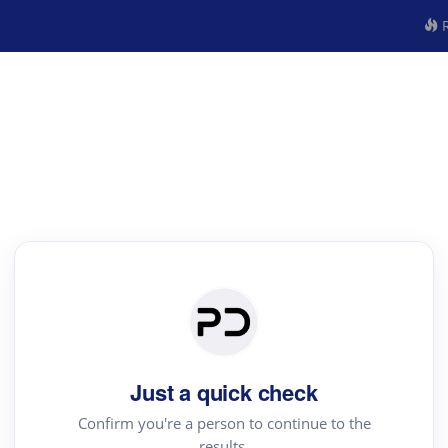
R
Just a quick check
Confirm you're a person to continue to the
results.