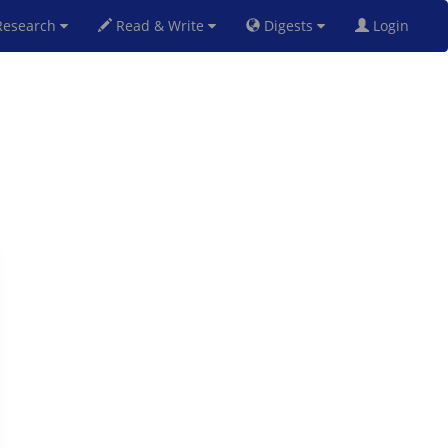
esearch
Read & Write
Digests
Login