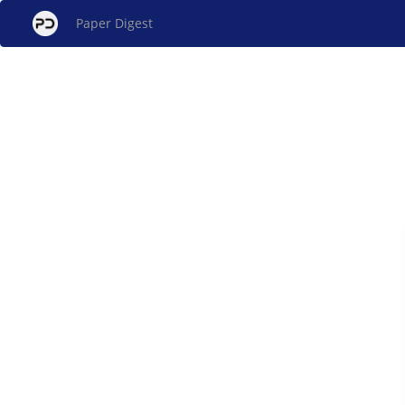
Paper Digest