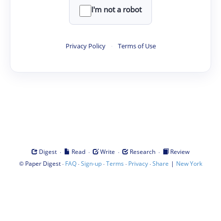
I'm not a robot
Privacy Policy
·
Terms of Use
·
·
·
·
Digest
Read
Write
Research
Review
©
·
·
·
·
·
|
Paper Digest
FAQ
Sign-up
Terms
Privacy
Share
New York