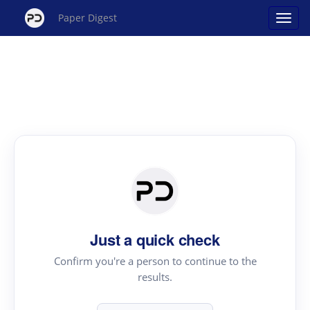
Paper Digest
Just a quick check
Confirm you're a person to continue to the
results.