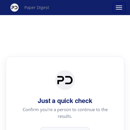
Paper Digest
Just a quick check
Confirm you're a person to continue to the
results.