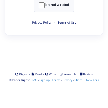
I'm not a robot
Privacy Policy
·
Terms of Use
·
·
·
·
Digest
Read
Write
Research
Review
©
·
·
·
·
·
|
Paper Digest
FAQ
Sign-up
Terms
Privacy
Share
New York