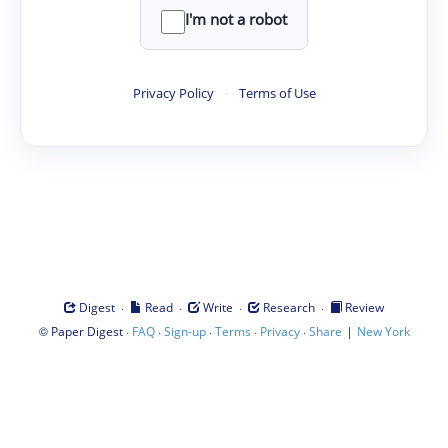
I'm not a robot
Privacy Policy
·
Terms of Use
·
·
·
·
Digest
Read
Write
Research
Review
©
·
·
·
·
·
|
Paper Digest
FAQ
Sign-up
Terms
Privacy
Share
New York