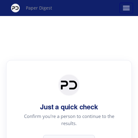
Paper Digest
Just a quick check
Confirm you're a person to continue to the
results.