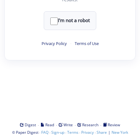
I'm not a robot
Privacy Policy
·
Terms of Use
·
·
·
·
Digest
Read
Write
Research
Review
©
·
·
·
·
·
|
Paper Digest
FAQ
Sign-up
Terms
Privacy
Share
New York