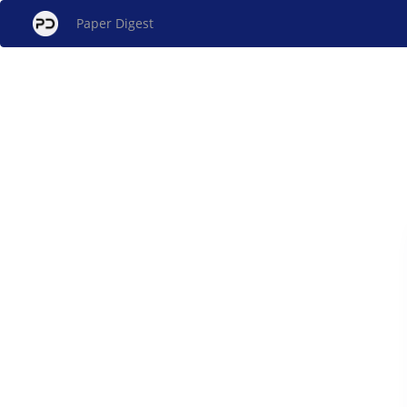
Paper Digest