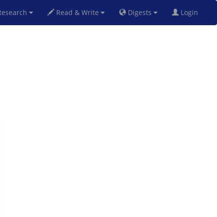
esearch
Read & Write
Digests
Login