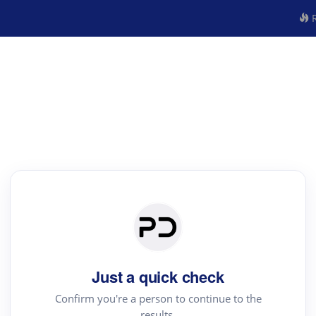
R
Just a quick check
Confirm you're a person to continue to the
results.