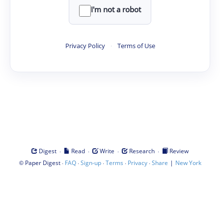
I'm not a robot
Privacy Policy
·
Terms of Use
·
·
·
·
Digest
Read
Write
Research
Review
©
·
·
·
·
·
|
Paper Digest
FAQ
Sign-up
Terms
Privacy
Share
New York