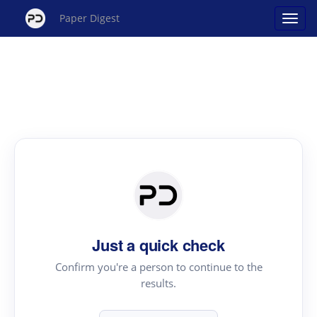
Paper Digest
Just a quick check
Confirm you're a person to continue to the
results.