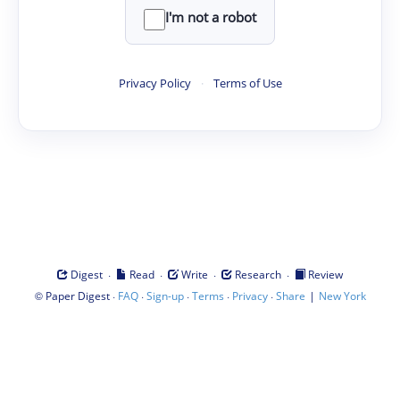
I'm not a robot
Privacy Policy
·
Terms of Use
·
·
·
·
Digest
Read
Write
Research
Review
©
·
·
·
·
·
|
Paper Digest
FAQ
Sign-up
Terms
Privacy
Share
New York