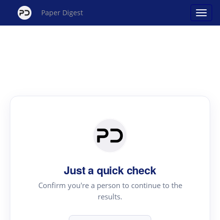
Paper Digest
Just a quick check
Confirm you're a person to continue to the
results.