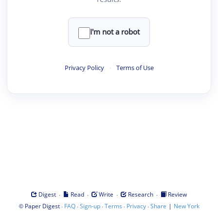
I'm not a robot
Privacy Policy
·
Terms of Use
·
·
·
·
Digest
Read
Write
Research
Review
©
·
·
·
·
·
|
Paper Digest
FAQ
Sign-up
Terms
Privacy
Share
New York