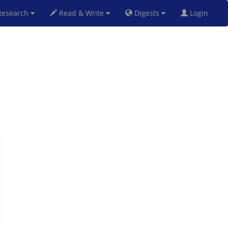
esearch
Read & Write
Digests
Login