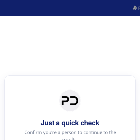
R
Just a quick check
Confirm you're a person to continue to the
results.