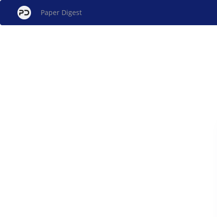
Paper Digest