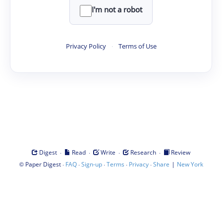
I'm not a robot
Privacy Policy
·
Terms of Use
·
·
·
·
Digest
Read
Write
Research
Review
©
·
·
·
·
·
|
Paper Digest
FAQ
Sign-up
Terms
Privacy
Share
New York