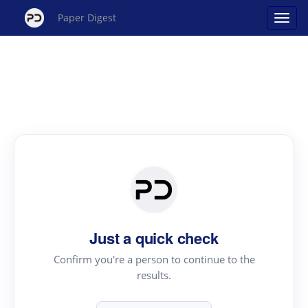
Paper Digest
Just a quick check
Confirm you're a person to continue to the
results.