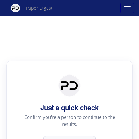
Paper Digest
Just a quick check
Confirm you're a person to continue to the
results.