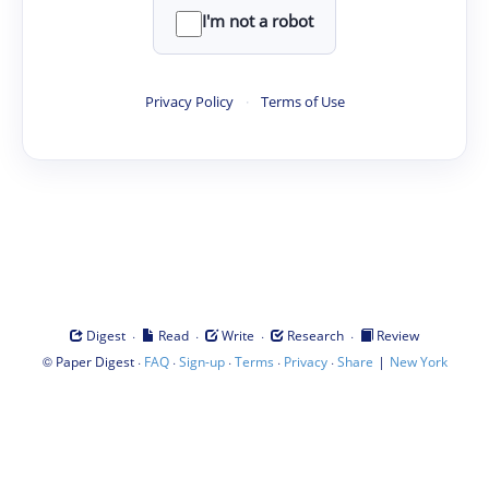
I'm not a robot
Privacy Policy
·
Terms of Use
·
·
·
·
Digest
Read
Write
Research
Review
©
·
·
·
·
·
|
Paper Digest
FAQ
Sign-up
Terms
Privacy
Share
New York