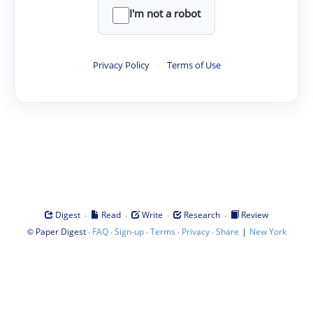
I'm not a robot
Privacy Policy
·
Terms of Use
·
·
·
·
Digest
Read
Write
Research
Review
©
·
·
·
·
·
|
Paper Digest
FAQ
Sign-up
Terms
Privacy
Share
New York