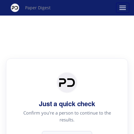
Paper Digest
Just a quick check
Confirm you're a person to continue to the
results.