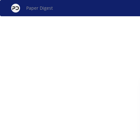
Paper Digest