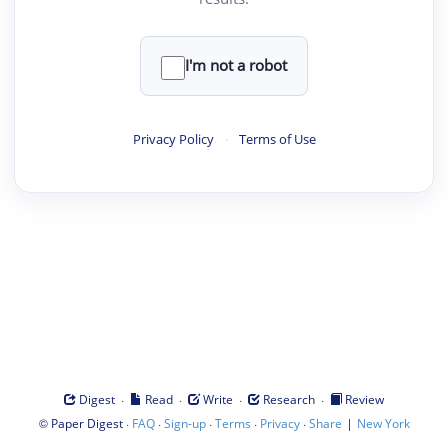
I'm not a robot
Privacy Policy
·
Terms of Use
·
·
·
·
Digest
Read
Write
Research
Review
©
·
·
·
·
·
|
Paper Digest
FAQ
Sign-up
Terms
Privacy
Share
New York