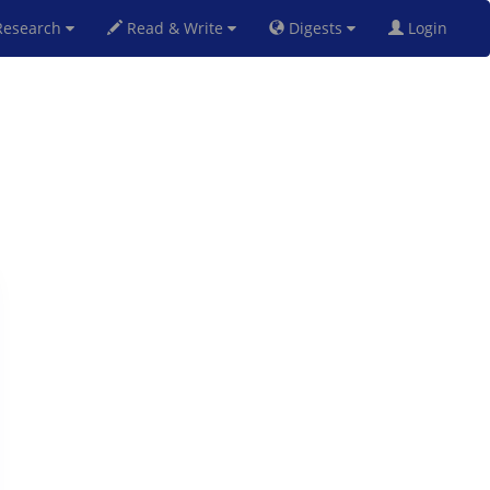
esearch
Read & Write
Digests
Login