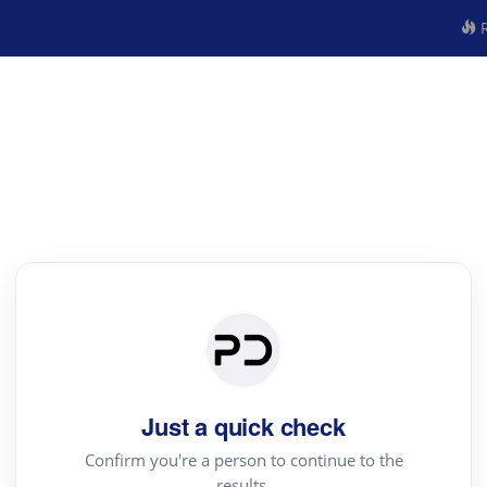
R
Just a quick check
Confirm you're a person to continue to the
results.