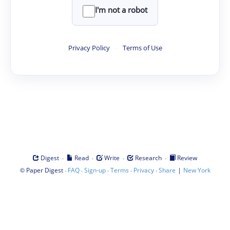
I'm not a robot
Privacy Policy
·
Terms of Use
·
·
·
·
Digest
Read
Write
Research
Review
©
·
·
·
·
·
|
Paper Digest
FAQ
Sign-up
Terms
Privacy
Share
New York