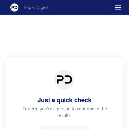
Paper Digest
Just a quick check
Confirm you're a person to continue to the
results.