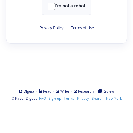
I'm not a robot
Privacy Policy
·
Terms of Use
·
·
·
·
Digest
Read
Write
Research
Review
©
·
·
·
·
·
|
Paper Digest
FAQ
Sign-up
Terms
Privacy
Share
New York