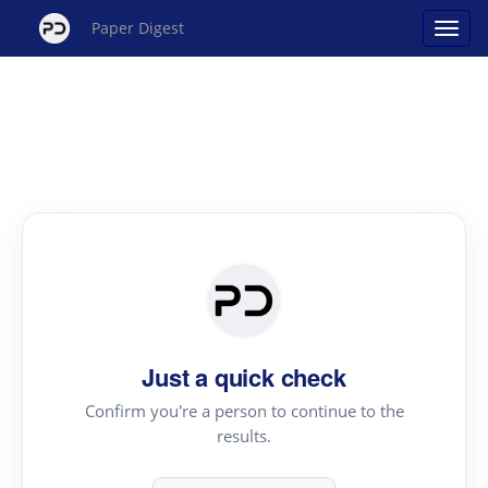
Paper Digest
Just a quick check
Confirm you're a person to continue to the
results.