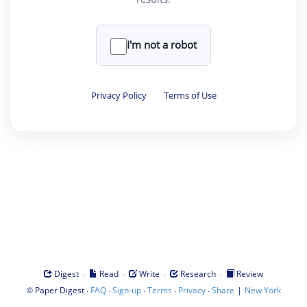
I'm not a robot
Privacy Policy
·
Terms of Use
·
·
·
·
Digest
Read
Write
Research
Review
©
·
·
·
·
·
|
Paper Digest
FAQ
Sign-up
Terms
Privacy
Share
New York