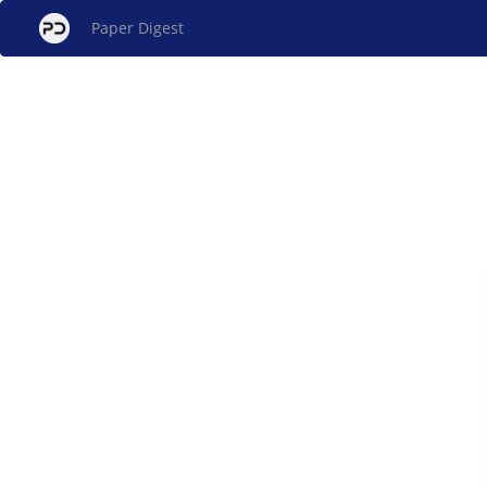
Paper Digest