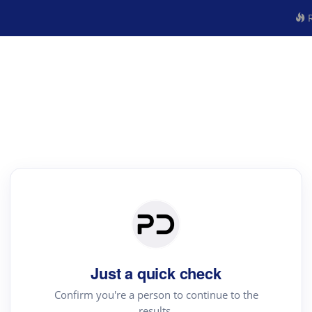
R
Just a quick check
Confirm you're a person to continue to the
results.