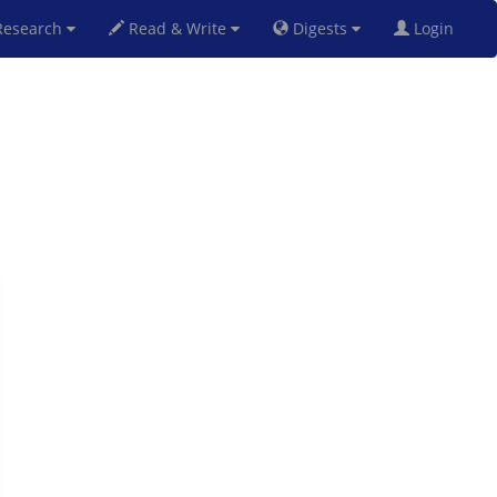
esearch
Read & Write
Digests
Login