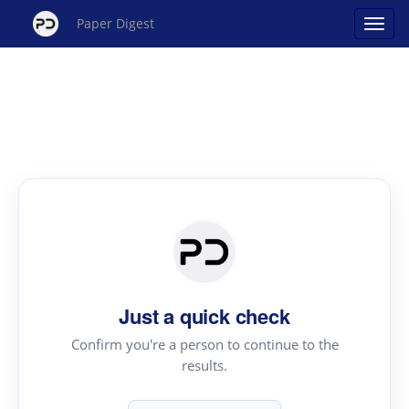
Paper Digest
Just a quick check
Confirm you're a person to continue to the
results.