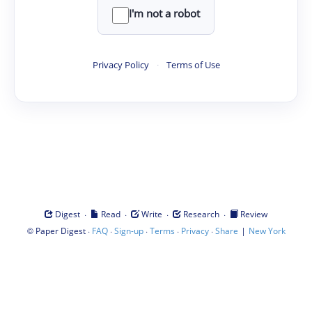
I'm not a robot
Privacy Policy
·
Terms of Use
·
·
·
·
Digest
Read
Write
Research
Review
©
·
·
·
·
·
|
Paper Digest
FAQ
Sign-up
Terms
Privacy
Share
New York