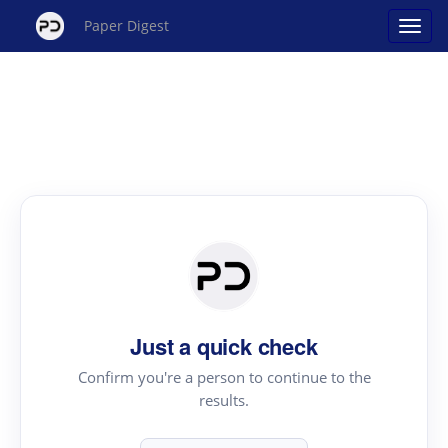
Paper Digest
Just a quick check
Confirm you're a person to continue to the
results.