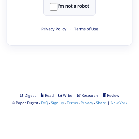
I'm not a robot
Privacy Policy
·
Terms of Use
·
·
·
·
Digest
Read
Write
Research
Review
©
·
·
·
·
·
|
Paper Digest
FAQ
Sign-up
Terms
Privacy
Share
New York