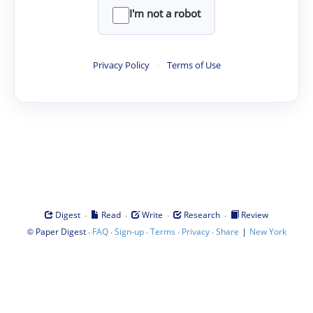
I'm not a robot
Privacy Policy
·
Terms of Use
·
·
·
·
Digest
Read
Write
Research
Review
©
·
·
·
·
·
|
Paper Digest
FAQ
Sign-up
Terms
Privacy
Share
New York