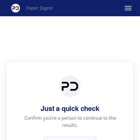
Paper Digest
Just a quick check
Confirm you're a person to continue to the
results.