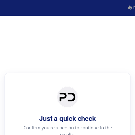
R
Just a quick check
Confirm you're a person to continue to the
results.