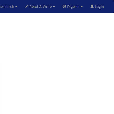
esearch
Read & Write
Digests
Login