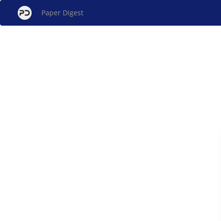
Paper Digest