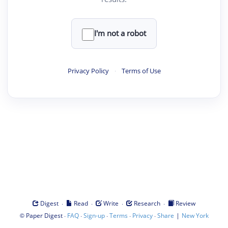
I'm not a robot
Privacy Policy
·
Terms of Use
·
·
·
·
Digest
Read
Write
Research
Review
©
·
·
·
·
·
|
Paper Digest
FAQ
Sign-up
Terms
Privacy
Share
New York