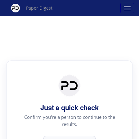
Paper Digest
Just a quick check
Confirm you're a person to continue to the
results.