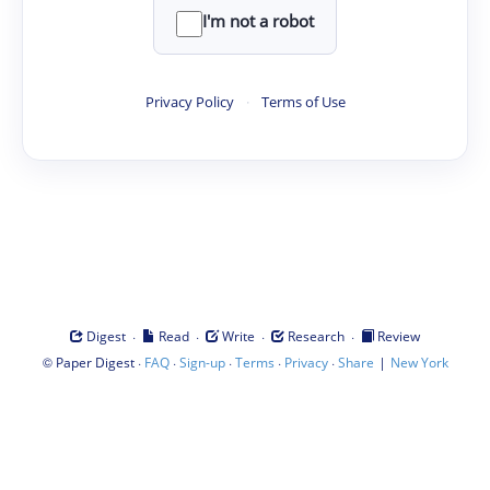
I'm not a robot
Privacy Policy
·
Terms of Use
·
·
·
·
Digest
Read
Write
Research
Review
©
·
·
·
·
·
|
Paper Digest
FAQ
Sign-up
Terms
Privacy
Share
New York