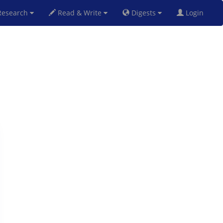
esearch
Read & Write
Digests
Login