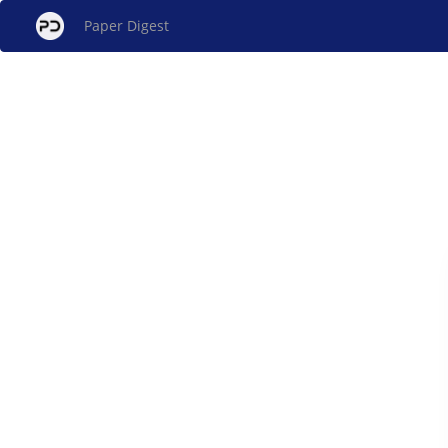
Paper Digest