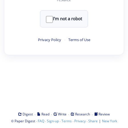
I'm not a robot
Privacy Policy
·
Terms of Use
·
·
·
·
Digest
Read
Write
Research
Review
©
·
·
·
·
·
|
Paper Digest
FAQ
Sign-up
Terms
Privacy
Share
New York