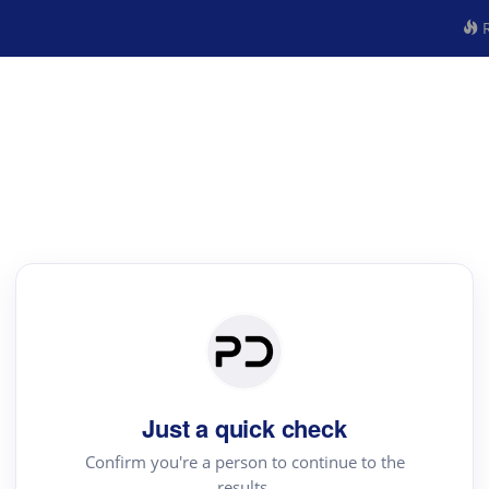
R
Just a quick check
Confirm you're a person to continue to the
results.