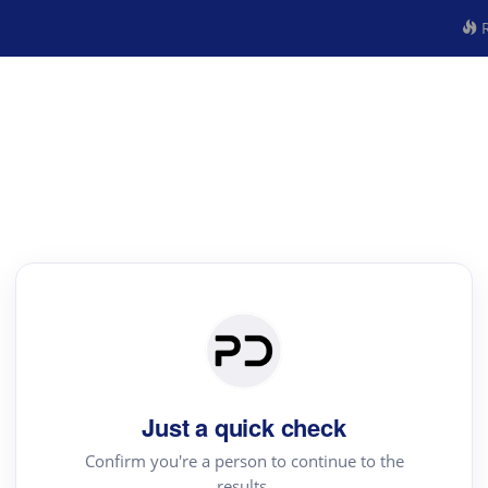
R
Just a quick check
Confirm you're a person to continue to the
results.