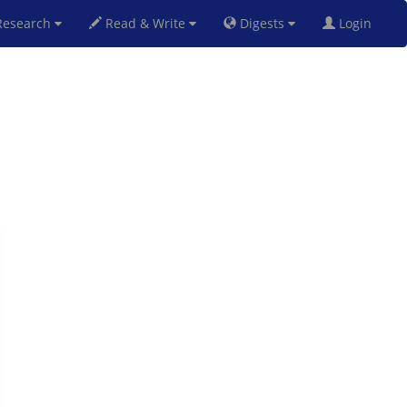
esearch
Read & Write
Digests
Login