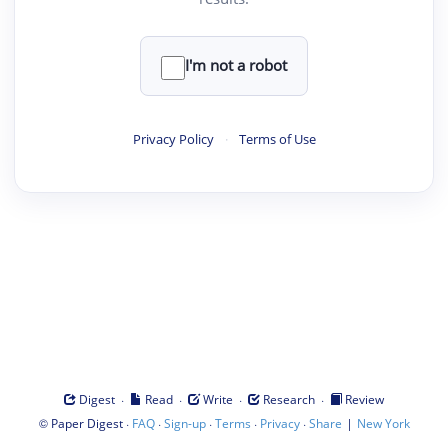
I'm not a robot
Privacy Policy
·
Terms of Use
·
·
·
·
Digest
Read
Write
Research
Review
©
·
·
·
·
·
|
Paper Digest
FAQ
Sign-up
Terms
Privacy
Share
New York