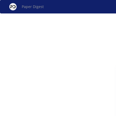
Paper Digest